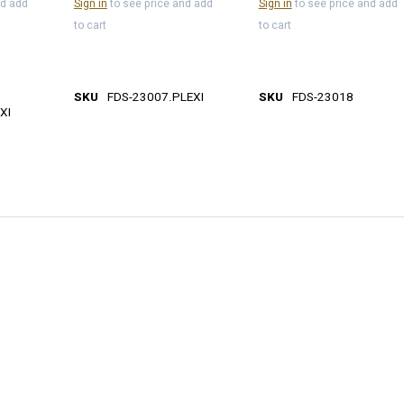
nd add
Sign in
to see price and add
Sign in
to see price and add
to cart
to cart
SKU
FDS-23007.PLEXI
SKU
FDS-23018
XI