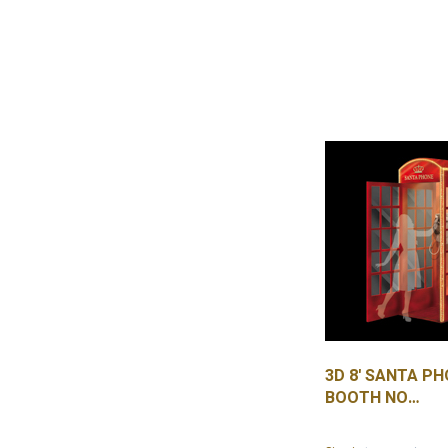
3D 8' SANTA P
BOOTH NO
PLEXIGLASS