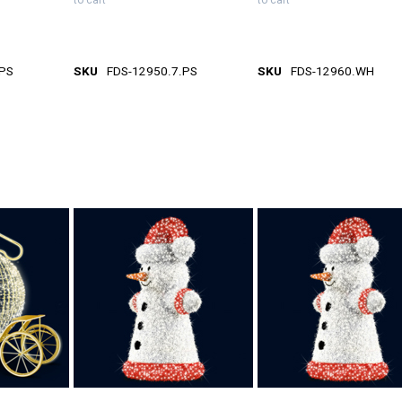
to cart
to cart
.PS
SKU
FDS-12950.7.PS
SKU
FDS-12960.WH