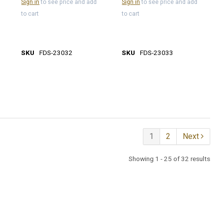
Sign in
to see price and add
Sign in
to see price and add
to cart
to cart
SKU
FDS-23032
SKU
FDS-23033
1
2
Next
Showing 1 - 25 of 32 results