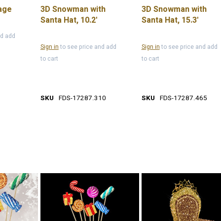
age
3D Snowman with
3D Snowman with
Santa Hat, 10.2'
Santa Hat, 15.3'
nd add
Sign in
to see price and add
Sign in
to see price and add
to cart
to cart
SKU
FDS-17287.310
SKU
FDS-17287.465