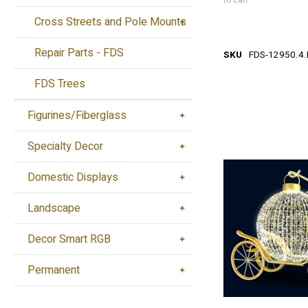
to cart
Cross Streets and Pole Mounts
Repair Parts - FDS
SKU
FDS-12950.4
FDS Trees
Figurines/Fiberglass
Specialty Decor
Domestic Displays
Landscape
Decor Smart RGB
Permanent