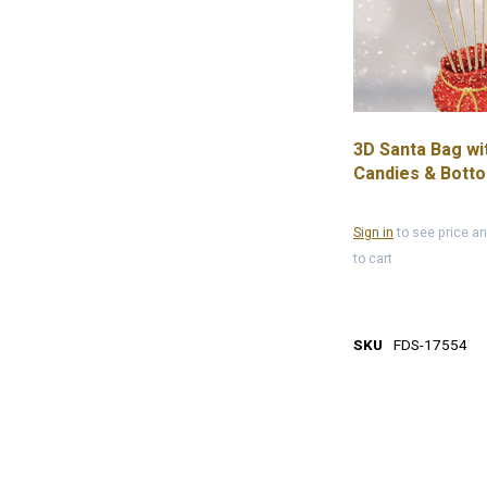
3D Santa Bag wi
Candies & Bott
Plate, 13.1'
Sign in
to see price a
to cart
SKU
FDS-17554