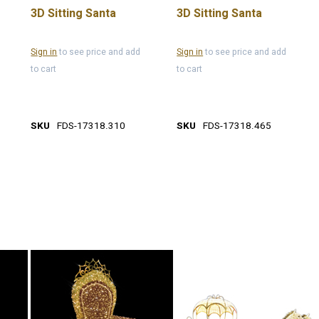
3D Sitting Santa
3D Sitting Santa
Sign in
to see price and add
Sign in
to see price and add
to cart
to cart
SKU
FDS-17318.310
SKU
FDS-17318.465