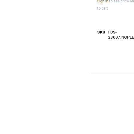
Sign in
to see price a
to cart
SKU
FDS-
23007.NOPLE