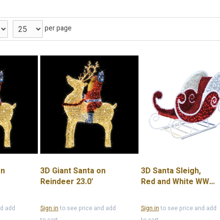
per page
on
3D Giant Santa on
3D Santa Sleigh,
Reindeer 23.0'
Red and White WW
LED Lights, 6.6'
nd add
Sign in
to see price and add
Sign in
to see price and add