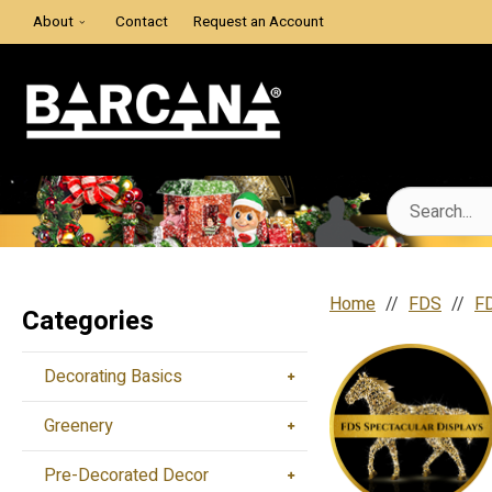
About
Contact
Request an Account
Home
FDS
FD
Categories
Decorating Basics
Greenery
Pre-Decorated Decor