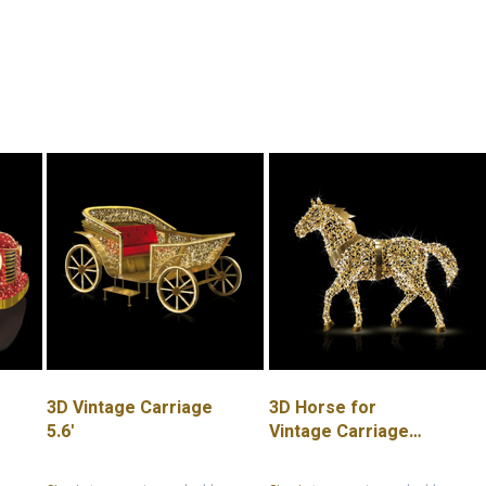
3D Vintage Carriage
3D Horse for
5.6'
Vintage Carriage
8.2'