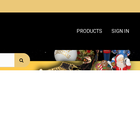
PRODUCTS
SIGN IN