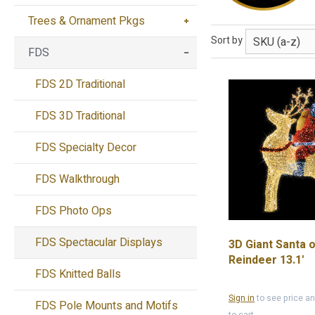
Trees & Ornament Pkgs
Sort by
FDS
FDS 2D Traditional
FDS 3D Traditional
FDS Specialty Decor
FDS Walkthrough
FDS Photo Ops
FDS Spectacular Displays
3D Giant Santa 
Reindeer 13.1'
FDS Knitted Balls
Sign in
to see price a
FDS Pole Mounts and Motifs