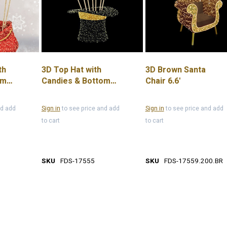
th
3D Top Hat with
3D Brown Santa
om
Candies & Bottom
Chair 6.6'
Plate, 13.1'
nd add
Sign in
to see price and add
Sign in
to see price and add
to cart
to cart
SKU
FDS-17555
SKU
FDS-17559.200.BR