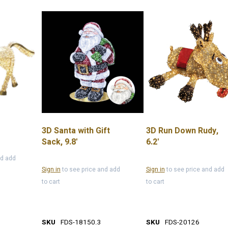
3D Santa with Gift
3D Run Down Rudy,
Sack, 9.8'
6.2'
nd add
Sign in
to see price and add
Sign in
to see price and add
to cart
to cart
SKU
FDS-18150.3
SKU
FDS-20126