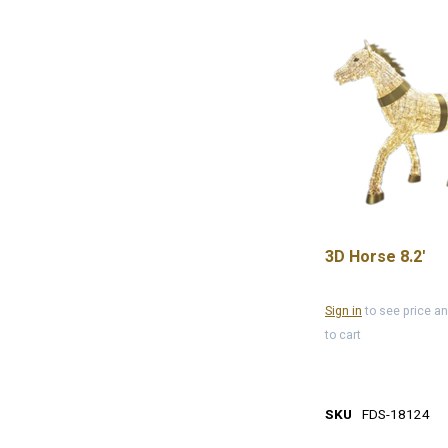
3D Horse 8.2'
Sign in
to see price a
to cart
SKU
FDS-18124