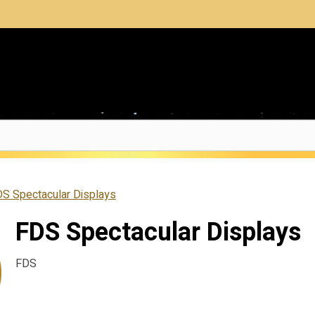
S Spectacular Displays
FDS Spectacular Displays
FDS