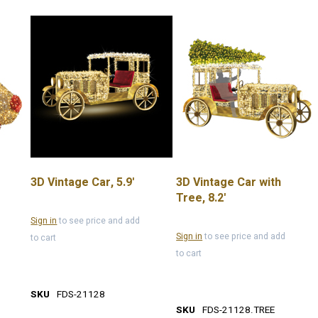
3D Vintage Car, 5.9'
3D Vintage Car with
Tree, 8.2'
Sign in
to see price and add
Sign in
to see price and add
to cart
to cart
SKU
FDS-21128
SKU
FDS-21128.TREE