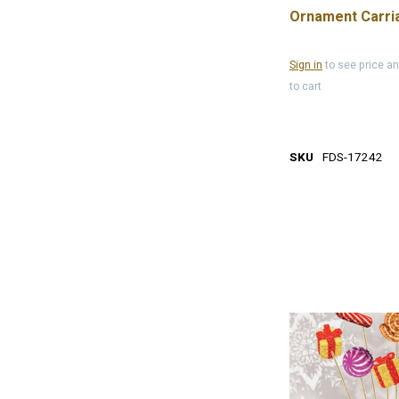
Ornament Carri
Sign in
to see price a
to cart
SKU
FDS-17242