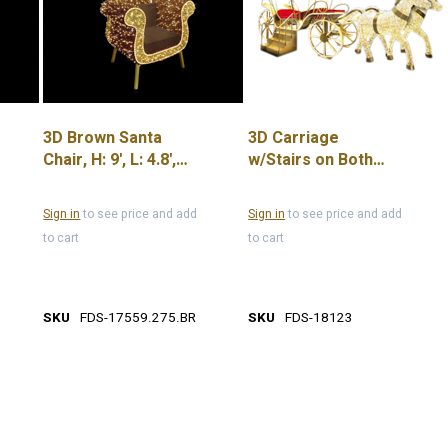
3D Brown Santa
3D Carriage
Chair, H: 9', L: 4.8',
w/Stairs on Both
W: 3.1', 85W, 24V
Sides 13.1'
Sign in
to see price and add
Sign in
to see price and add
to cart
to cart
SKU
FDS-17559.275.BR
SKU
FDS-18123