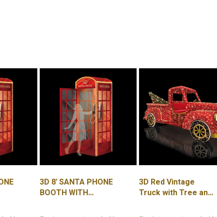
HONE
3D 8' SANTA PHONE
3D Red Vintage
BOOTH WITH
Truck with Tree and
PLEXIGLASS
Lit Headlights 7.1'