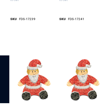
to cart
to cart
SKU
FDS-17239
SKU
FDS-17241