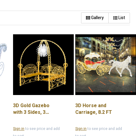
Gallery
List
3D Gold Gazebo
3D Horse and
with 3 Sides, 3
Carriage, 8.2 FT
Benches and Silver
Star Center Piece
Sign in
to see price and add
Sign in
to see price and add