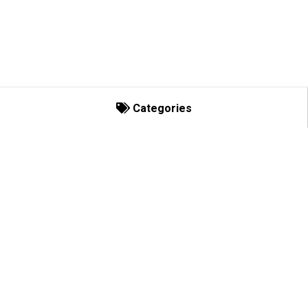
Categories
Categories
Decorating Basics
Bows and Enhancements
C-Lights
CORPORATE
Socket Spools
The Decor Group
2301 Crown Ct