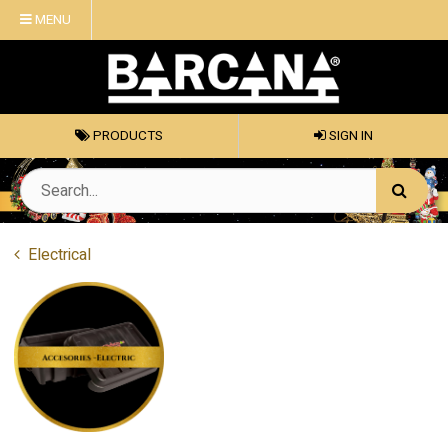
MENU
PRODUCTS
SIGN IN
Electrical