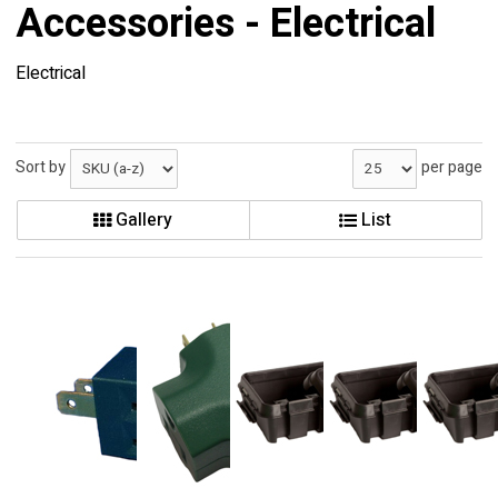
Accessories - Electrical
Electrical
Sort by
per page
Gallery
List