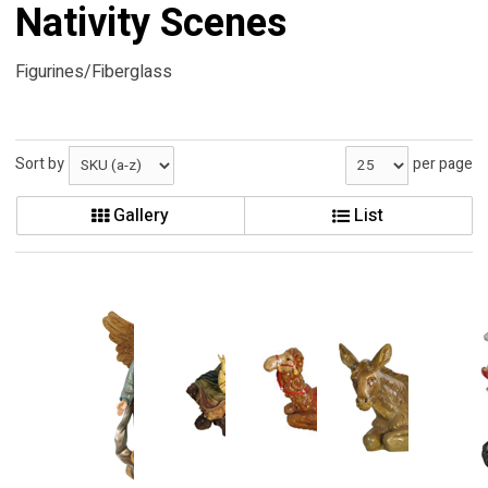
Nativity Scenes
Figurines/Fiberglass
Sort by
per page
Gallery
List