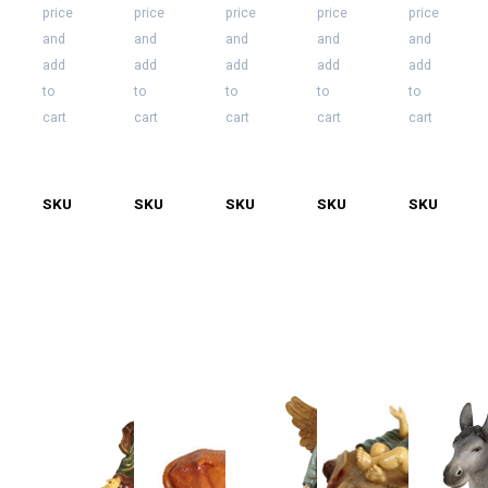
price
price
price
price
price
and
and
and
and
and
add
add
add
add
add
to
to
to
to
to
cart
cart
cart
cart
cart
SKU
55-
SKU
55-
SKU
55-
SKU
55-
SKU
55-
5000-
5000-
5000-
5000-
5000-
J
KB
KG
KM
L