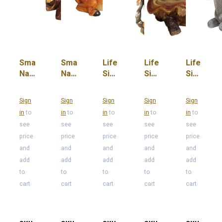
Small
Small
Life
Life
Life
Nativity
Nativity
Size
Size
Size
Mary
Ox
Angel
Baby
Donkey
Jesus
Sign
Sign
Sign
Sign
Sign
in
to
in
to
in
to
in
to
in
to
see
see
see
see
see
price
price
price
price
price
and
and
and
and
and
add
add
add
add
add
to
to
to
to
to
cart
cart
cart
cart
cart