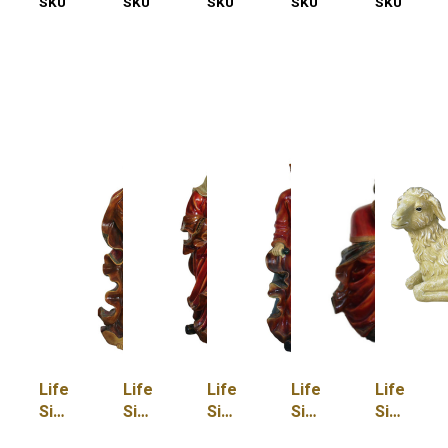
SKU
55-
SKU
55-
SKU
55-
SKU
55-
SKU
55-
5000-
5000-
5012-
5012-
5012-
M
OX
A
BJ
D
Life
Life
Life
Life
Life
Size
Size
Size
Size
Size
Joseph
King
King
King
Lamb