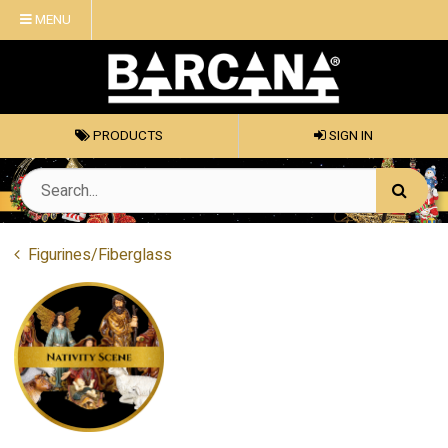
MENU
PRODUCTS
SIGN IN
Figurines/Fiberglass