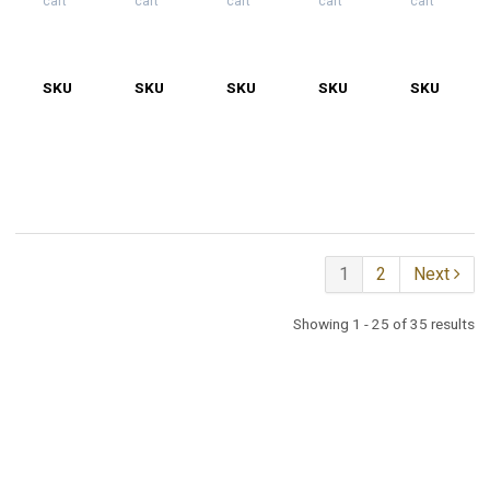
cart
cart
cart
cart
cart
SKU
55-
SKU
55-
SKU
55-
SKU
55-
SKU
55-
5012-
5012W-
5012W-
5012W-
5012
M
BJ
D
J
KB
1
2
Next
Showing 1 - 25 of 35 results