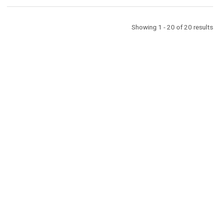
Showing 1 - 20 of 20 results