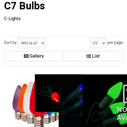
C7 Bulbs
C-Lights
Sort by
per page
Gallery
List