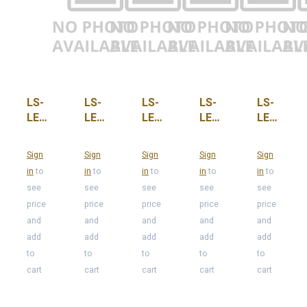
LS-
LS-
LS-
LS-
LS-
LED-
LED-
LED-
LED-
LED-
C7-
C7-
C7-
C7-
C7-
PNK-
PUR,
QC
RED,
SC
Sign
Sign
Sign
Sign
Sign
OS
CASE-
CASE-
in
to
in
to
in
to
in
to
in
to
500
100
see
see
see
see
see
price
price
price
price
price
and
and
and
and
and
add
add
add
add
add
to
to
to
to
to
cart
cart
cart
cart
cart