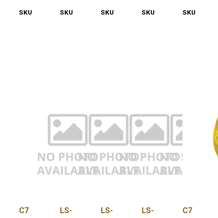
SKU
LS-
SKU
LS-
SKU
LS-
SKU
LS-
SKU
LS-
LED-
LED-
LED-
LED-
LED-
C7-
C7-
C7-
C7-
C7-
PNK-
PUR-
QC
RED-
SC
OS
500
100
C7
LS-
LS-
LS-
C7