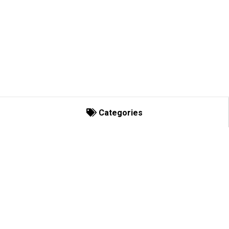
Categories
Categories
Decorating Basics
Bows and Enhancements
C-Lights