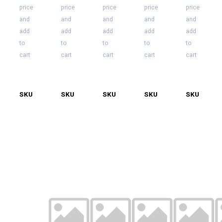
price
price
price
price
price
Bulb.
and
and
and
and
and
25
per
add
add
add
add
add
case
to
to
to
to
to
cart
cart
cart
cart
cart
SKU
LS-
SKU
LS-
SKU
LS-
SKU
LS-
SKU
LS-
LED-
LED-
LED-
LED-
LED-
C7-
C7O-
C7-
C7-
C7-
O-
RED
ORG-
O-
PNK-
PUR
100
WMW
100