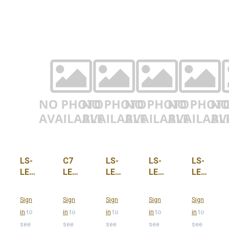
LS-
C7
LS-
LS-
LS-
LED-
LED
LED-
LED-
LED-
C7-
Red
C7-
C7-
C7-
O-
Smooth
ORG,
O-
PNK
Sign
Sign
Sign
Sign
Sign
PUR
Opaque
CASE-
WMW
in
to
in
to
in
to
in
to
in
to
Faux
100
see
see
see
see
see
Ceramic