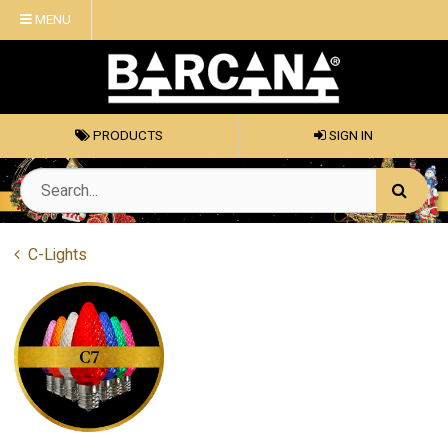
MENU
PRODUCTS
SIGN IN
C-Lights