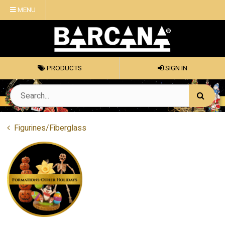
MENU
PRODUCTS
SIGN IN
Figurines/Fiberglass