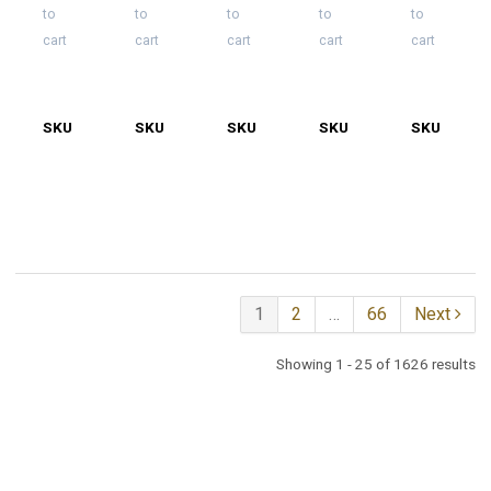
to
to
to
to
to
cart
cart
cart
cart
cart
SKU
2505-
SKU
2505-
SKU
2505-
SKU
2505-
SKU
2505-
0131
0207
0220
0220-
0220-
1
2
1
2
…
66
Next
Showing 1 - 25 of 1626 results