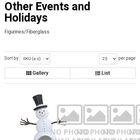
Other Events and
Holidays
Figurines/Fiberglass
Sort by
per page
Gallery
List