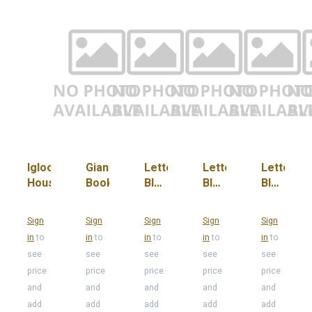
Igloo
Giant
Letter
Letter
Letter
House
Book
Block
Block
Block
"Y,
"Y,
"Y,
T, B,
T, B,
T, B,
Sign
Sign
Sign
Sign
Sign
E, N,
E, N,
E, N,
in
to
in
to
in
to
in
to
in
to
L"
L"
L"
see
see
see
see
see
(Red)
(Yellow)
(Blue)
price
price
price
price
price
and
and
and
and
and
add
add
add
add
add